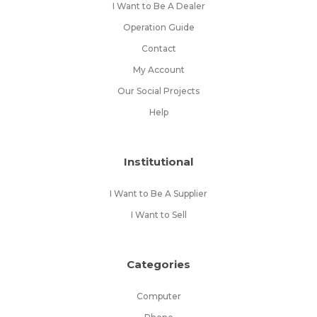
I Want to Be A Dealer
Operation Guide
Contact
My Account
Our Social Projects
Help
Institutional
I Want to Be A Supplier
I Want to Sell
Categories
Computer