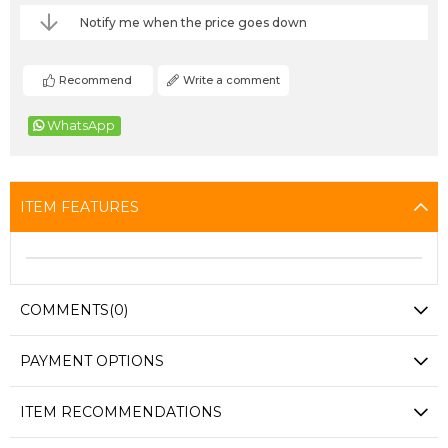
Notify me when the price goes down
Recommend
Write a comment
WhatsApp
ITEM FEATURES
COMMENTS
(0)
PAYMENT OPTIONS
ITEM RECOMMENDATIONS