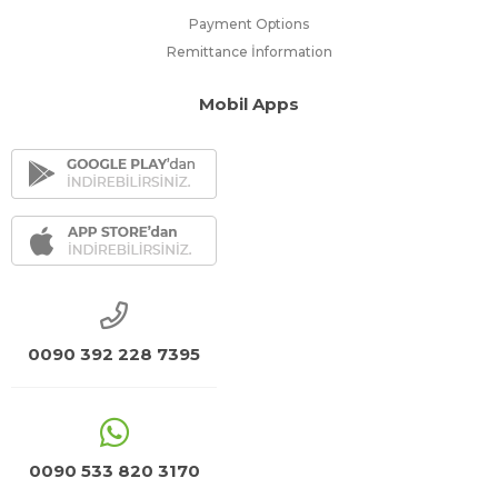
Payment Options
Remittance İnformation
Mobil Apps
0090 392 228 7395
0090 533 820 3170