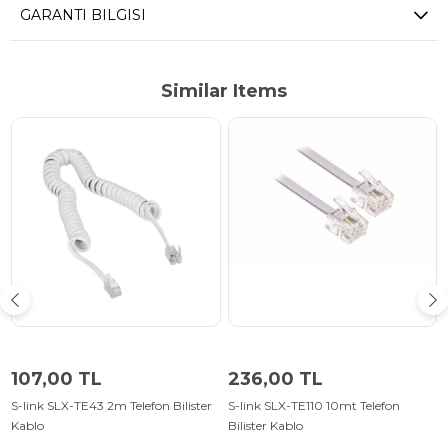
GARANTI BILGISI
Similar Items
107,00 TL
236,00 TL
S-link SLX-TE43 2m Telefon Bilister
S-link SLX-TE110 10mt Telefon
Kablo
Bilister Kablo