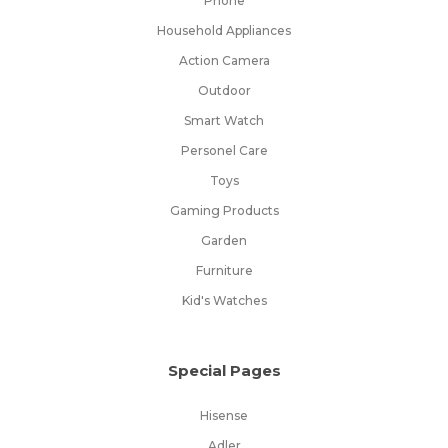
Phone
Household Appliances
Action Camera
Outdoor
Smart Watch
Personel Care
Toys
Gaming Products
Garden
Furniture
Kid's Watches
Special Pages
Hisense
Adler