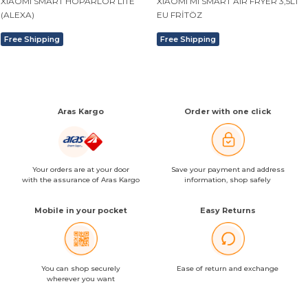
XIAOMI SMART HOPARLÖR LITE
XIAOMI MI SMART AIR FRYER 3,5LT
(ALEXA)
EU FRİTÖZ
Free Shipping
Free Shipping
Aras Kargo
Order with one click
Your orders are at your door
Save your payment and address
with the assurance of Aras Kargo
information, shop safely
Mobile in your pocket
Easy Returns
You can shop securely
Ease of return and exchange
wherever you want