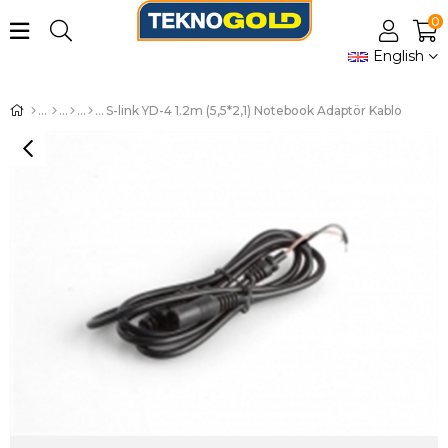
0
English
S-link YD-4 1.2m (5,5*2,1) Notebook Adaptör Kablo