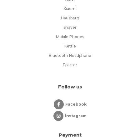
Xiaomi
Hausberg
Shaver
Mobile Phones
Kettle
Bluetooth Headphone
Epilator
Follow us
Facebook
Instagram
Payment