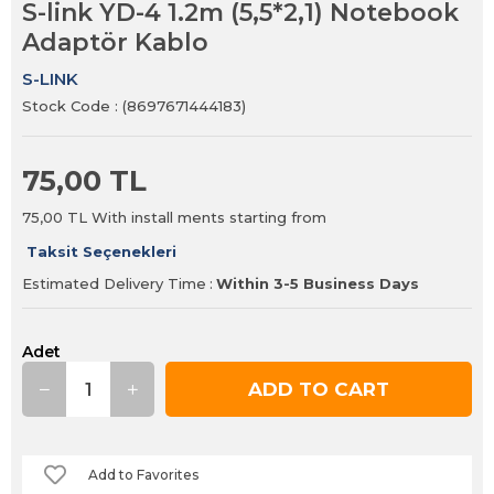
S-link YD-4 1.2m (5,5*2,1) Notebook
Adaptör Kablo
S-LINK
Stock Code
(8697671444183)
75,00 TL
75,00 TL
With install ments starting from
Taksit Seçenekleri
Estimated Delivery Time
:
Within 3-5 Business Days
Adet
Add to Favorites