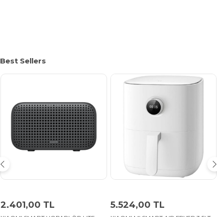
Best Sellers
2.401,00 TL
5.524,00 TL